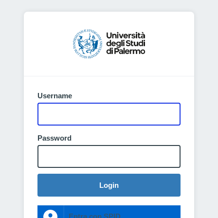
Username
Password
Login
Entra con SPID