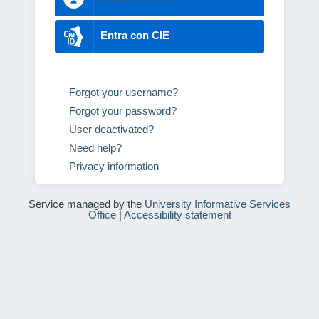
Entra con CIE
Forgot your username?
Forgot your password?
User deactivated?
Need help?
Privacy information
Service managed by the
University Informative Services
Office
|
Accessibility statement