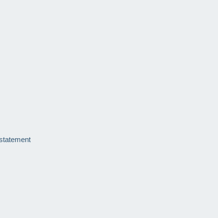
 statement