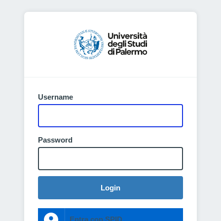
Username
Password
Login
Entra con SPID