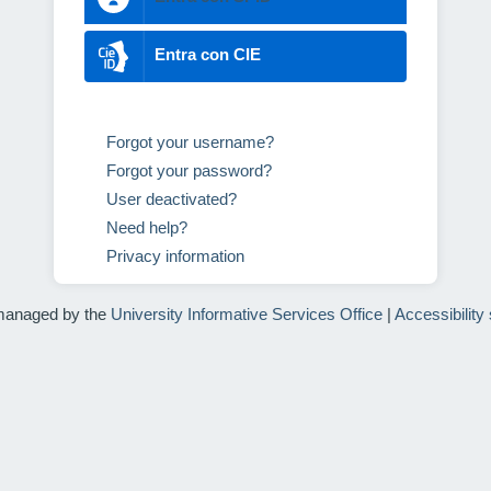
Entra con CIE
Forgot your username?
Forgot your password?
User deactivated?
Need help?
Privacy information
managed by the
University Informative Services Office
|
Accessibility