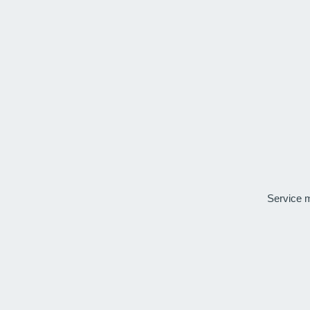
Service 