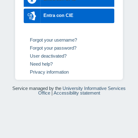
Entra con CIE
Forgot your username?
Forgot your password?
User deactivated?
Need help?
Privacy information
Service managed by the
University Informative Services
Office
|
Accessibility statement