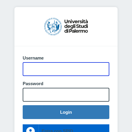
Username
Password
Login
Entra con SPID