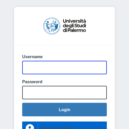
Username
Password
Login
Entra con SPID