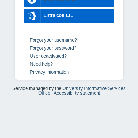
Entra con CIE
Forgot your username?
Forgot your password?
User deactivated?
Need help?
Privacy information
Service managed by the
University Informative Services
Office
|
Accessibility statement