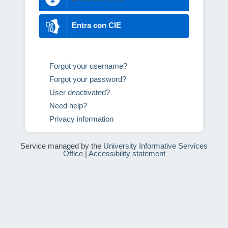
Entra con CIE
Forgot your username?
Forgot your password?
User deactivated?
Need help?
Privacy information
Service managed by the
University Informative Services
Office
|
Accessibility statement