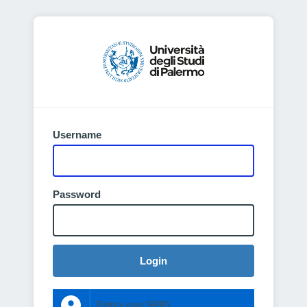
Username
Password
Login
Entra con SPID