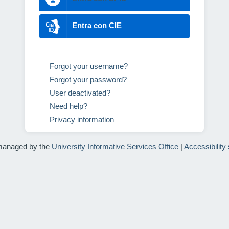
Entra con CIE
Forgot your username?
Forgot your password?
User deactivated?
Need help?
Privacy information
managed by the
University Informative Services Office
|
Accessibility