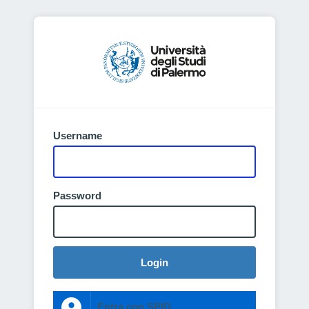
Username
Password
Login
Entra con SPID