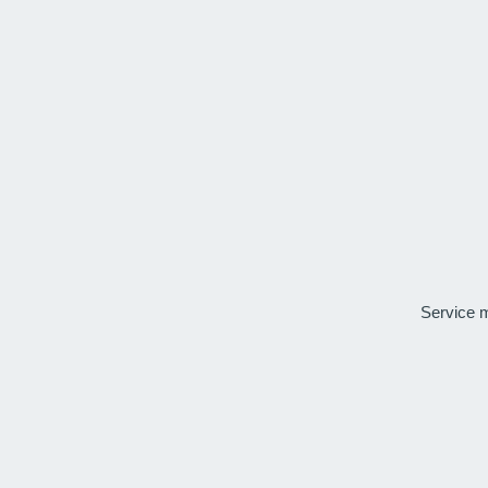
Service 