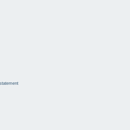
 statement