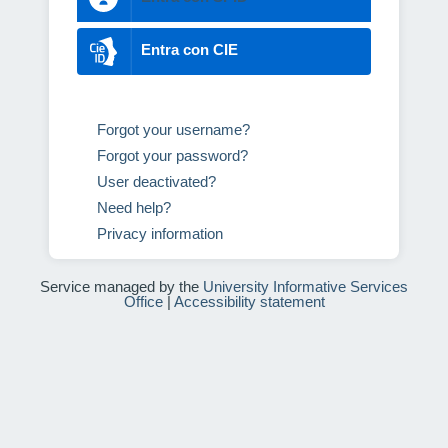
Entra con CIE
Forgot your username?
Forgot your password?
User deactivated?
Need help?
Privacy information
Service managed by the
University Informative Services
Office
|
Accessibility statement