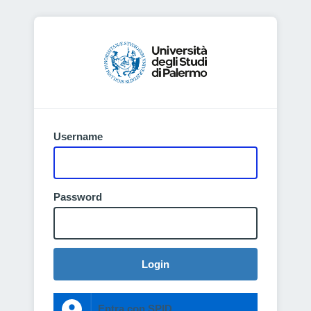
Username
Password
Login
Entra con SPID